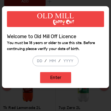
ADD
Increase the quantity to be added
Description
Welcome to Old Mill Off Licence
You must be 18 years or older to use this site. Before
Similar Items
continuing please verify your date of birth.
/
/
Enter
Tk Red Lemonade 2L
7up Zero 2L