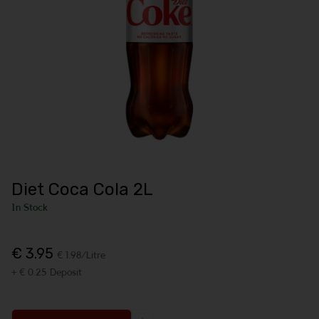
Diet Coca Cola 2L
In Stock
€ 3.95
€ 1.98/Litre
+ € 0.25 Deposit