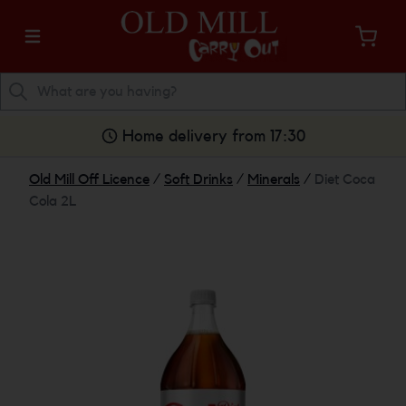
Home delivery from 17:30
Old Mill Off Licence
/
Soft Drinks
/
Minerals
/
Diet Coca
Cola 2L