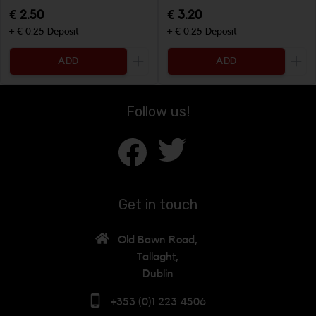
€ 2.50
€ 3.20
+ € 0.25 Deposit
+ € 0.25 Deposit
ADD
ADD
Increase the quantity to be added
Incr
Follow us!
Get in touch
Old Bawn Road,
Tallaght,
Dublin
+353 (0)1 223 4506