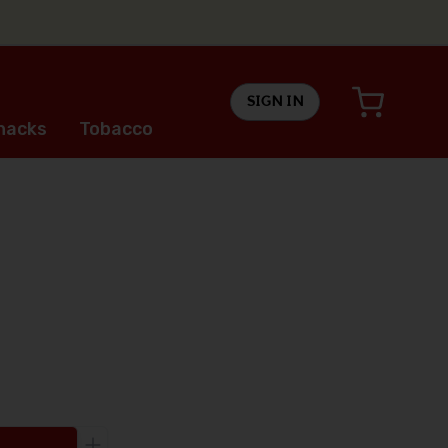
SIGN IN
nacks
Tobacco