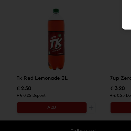
Tk Red Lemonade 2L
7up Zer
€ 2.50
€ 3.20
+ € 0.25 Deposit
+ € 0.25 De
ADD
Increase the quanti