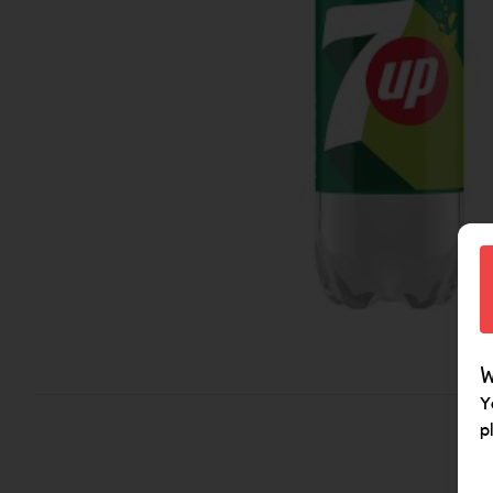
W
Y
p