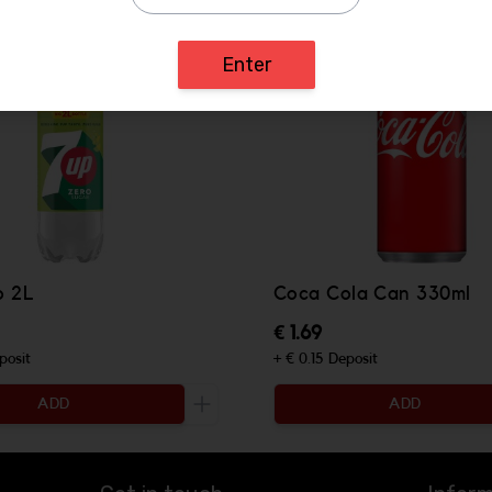
Enter
o 2L
Coca Cola Can 330ml
€ 1.69
posit
+ € 0.15 Deposit
ADD
ADD
ty to be added
Increase the quantity to be added