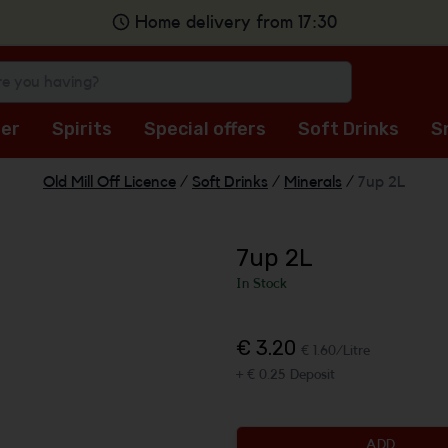
Home delivery from 17:30
er
Spirits
Special offers
Soft Drinks
S
Old Mill Off Licence
/
Soft Drinks
/
Minerals
/
7up 2L
7up 2L
In Stock
€ 3.20
€ 1.60/Litre
+ € 0.25 Deposit
ADD