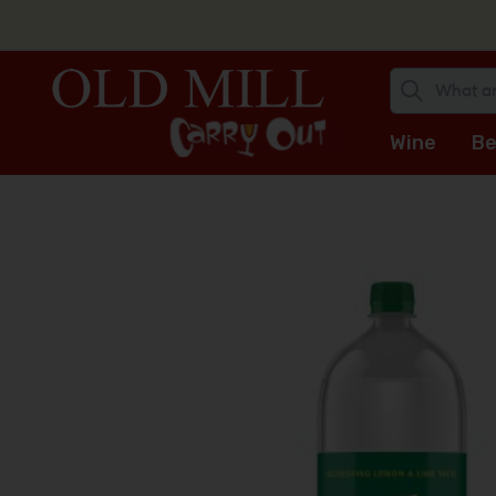
Wine
Be