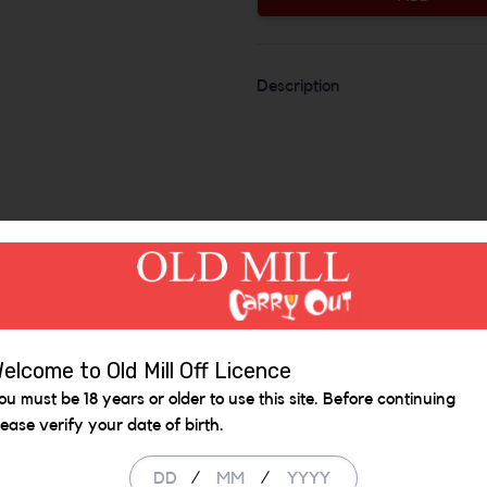
Description
elcome to Old Mill Off Licence
ou must be 18 years or older to use this site. Before continuing
Similar Items
lease verify your date of birth.
/
/