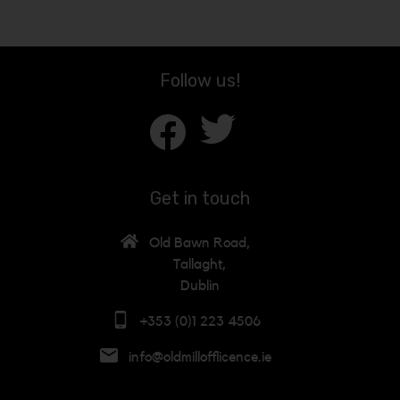
Follow us!
Get in touch
Old Bawn Road,
Tallaght,
Dublin
+353 (0)1 223 4506
info@oldmillofflicence.ie