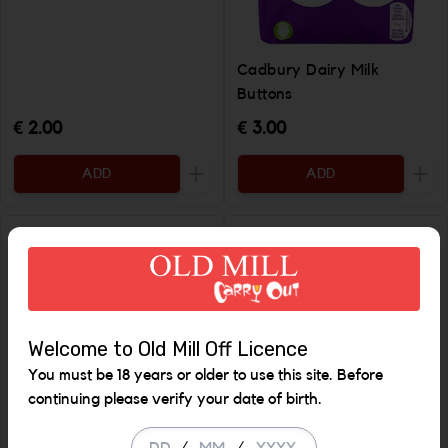
Cadbury Dairy Milk
Buttons
€ 2.00
€ 3.00
ADD
ADD
Increase the quantity to be added
Incr
Welcome to Old Mill Off Licence
You must be 18 years or older to use this site. Before
continuing please verify your date of birth.
Kinder Bueno White