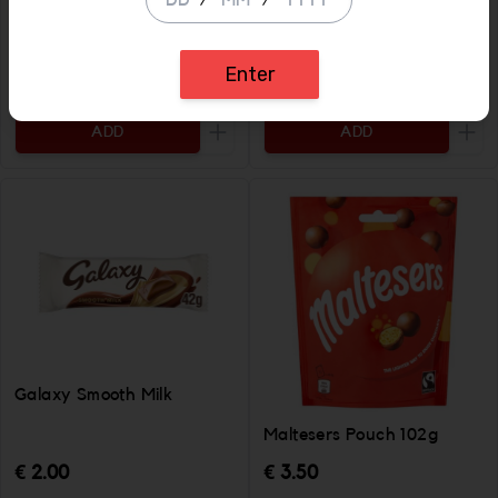
/
/
Kinder Beuno 43G
Enter
€ 2.00
€ 2.00
ADD
ADD
Increase the quantity to be added
Incr
Galaxy Smooth Milk
Maltesers Pouch 102g
€ 2.00
€ 3.50