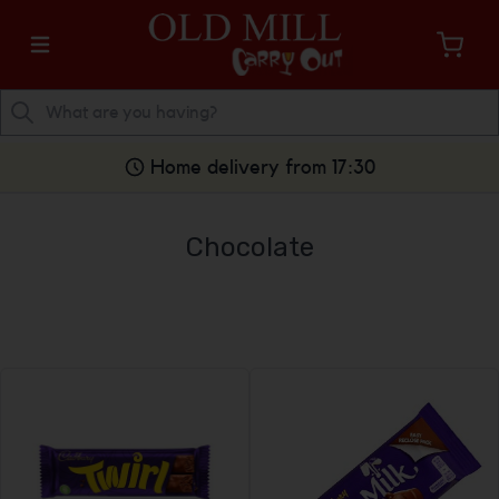
Home delivery from 17:30
Chocolate