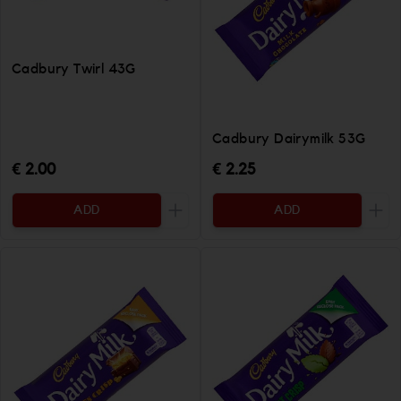
Cadbury Twirl 43G
Cadbury Dairymilk 53G
€ 2.00
€ 2.25
ADD
ADD
Increase the quantity to be added
Incr