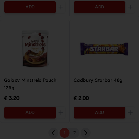
ADD
ADD
Increase the quantity to be added
Incr
Galaxy Minstrels Pouch
Cadbury Starbar 48g
125g
€ 3.20
€ 2.00
ADD
ADD
Increase the quantity to be added
Incr
1
2