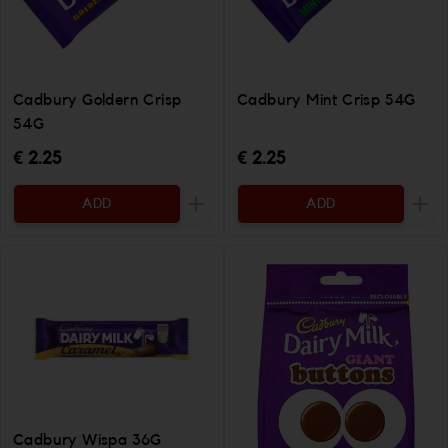
Cadbury Goldern Crisp
Cadbury Mint Crisp 54G
54G
€ 2.25
€ 2.25
ADD
ADD
Increase the quantity to be added
Incr
Cadbury Wispa 36G