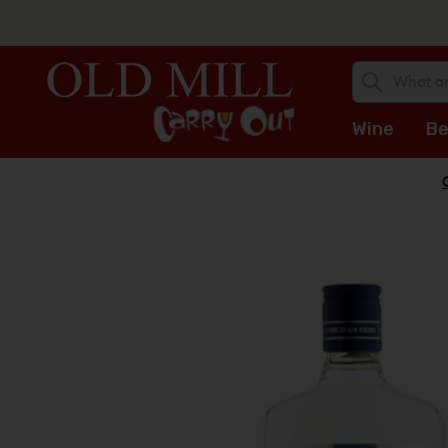
Wine
Be