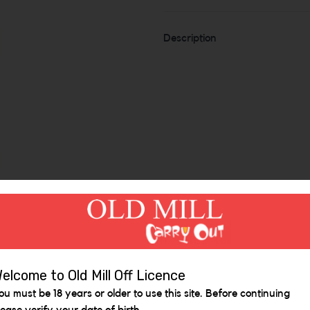
Description
Similar Items
elcome to Old Mill Off Licence
ou must be 18 years or older to use this site. Before continuing