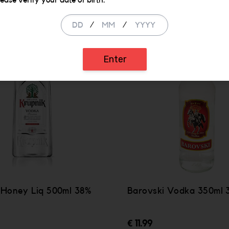
lease verify your date of birth.
/
/
Enter
 Honey Liq 500ml 38%
Barovski Vodka 350ml 
€ 11.99