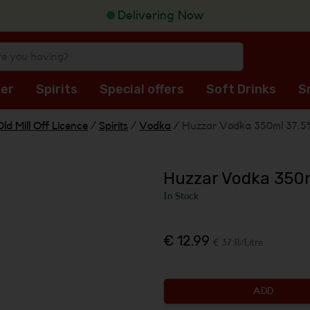
Delivering Now
er
Spirits
Special offers
Soft Drinks
S
Old Mill Off Licence
/
Spirits
/
Vodka
/
Huzzar Vodka 350ml 37.5
Huzzar Vodka 350
In Stock
€ 12.99
€ 37.11/Litre
ADD