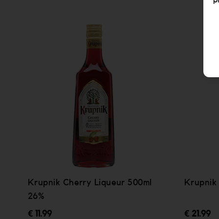
p
Krupnik Cherry Liqueur 500ml
Krupnik
26%
€ 11.99
€ 21.99