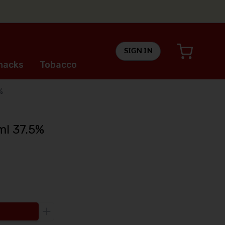
SIGN IN
nacks
Tobacco
%
ml 37.5%
Increase the quantity to be added