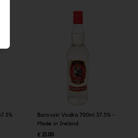
37.5%
Barovski Vodka 700ml 37.5% -
Made in Ireland
€ 21.00