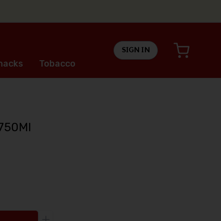
SIGN IN
nacks
Tobacco
 750Ml