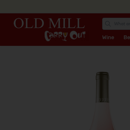
Wine
Be