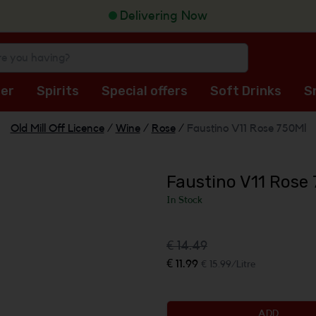
Delivering Now
er
Spirits
Special offers
Soft Drinks
S
Old Mill Off Licence
/
Wine
/
Rose
/
Faustino V11 Rose 750Ml
Faustino V11 Rose
In Stock
€ 14.49
€ 11.99
€ 15.99/Litre
ADD