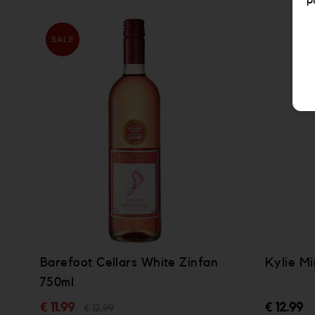
p
SALE
Barefoot Cellars White Zinfan
Kylie M
750ml
€ 11.99
€ 12.99
€ 12.99