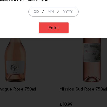
lease verify your date of birth.
/
/
Enter
inogue Rose 750ml
Mission Sud Rose 750m
€ 10.99