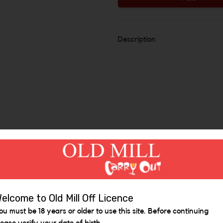
Description
Similar Items
elcome to Old Mill Off Licence
ou must be 18 years or older to use this site. Before continuing