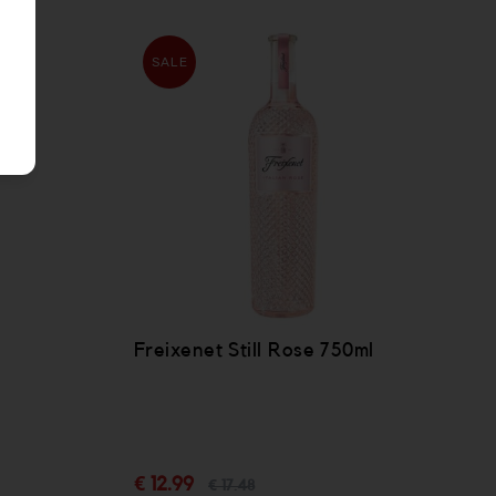
SALE
Freixenet Still Rose 750ml
l
€ 12.99
€ 17.48