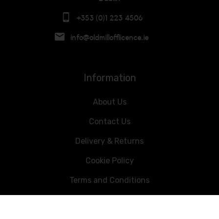
+353 (0)1 223 4506
info@oldmillofflicence.ie
Information
About Us
Contact Us
Delivery & Returns
Cookie Policy
Terms and Conditions
Data Privacy Statement