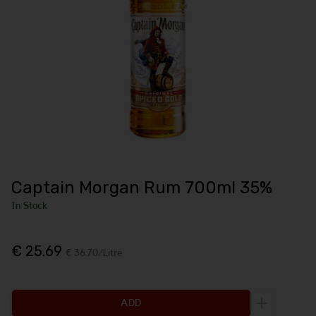
Captain Morgan Rum 700ml 35%
In Stock
€ 25.69
€ 36.70/Litre
ADD