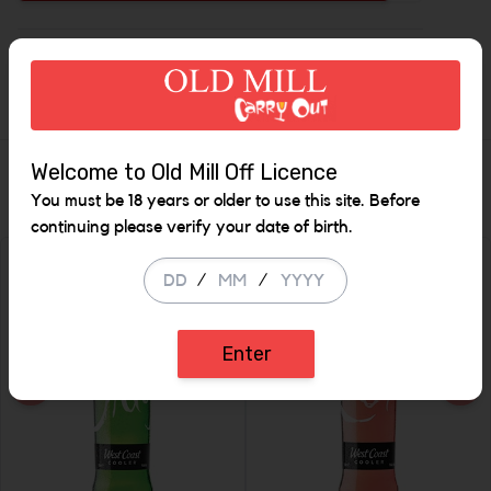
Increase t
Description
Welcome to Old Mill Off Licence
Similar Items
You must be 18 years or older to use this site. Before
continuing please verify your date of birth.
/
/
SALE
SALE
Enter