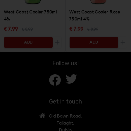
West Coast Cooler 750ml
West Coast Cooler Rose
4%
750ml 4%
€ 7.99
€ 7.99
€ 8.99
€ 8.99
ADD
ADD
Increase the quantity to be added
Incr
Follow us!
Get in touch
Old Bawn Road,
Tallaght,
Dublin