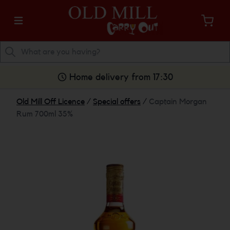
Home delivery from 17:30
Old Mill Off Licence
/
Special offers
/
Captain Morgan
Rum 700ml 35%